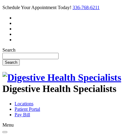
Schedule Your Appointment Today!
336-768-6211
Search
Search
Digestive Health Specialists
Locations
Patient Portal
Pay Bill
Menu