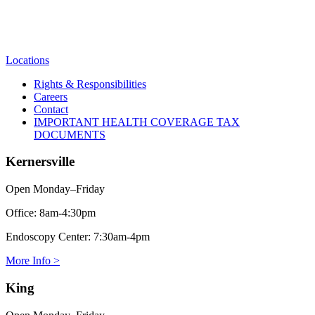
Locations
Rights & Responsibilities
Careers
Contact
IMPORTANT HEALTH COVERAGE TAX
DOCUMENTS
Kernersville
Open Monday–Friday
Office:
8am-4:30pm
Endoscopy Center:
7:30am-4pm
More Info >
King