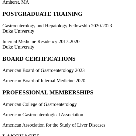
Amherst, MA
POSTGRADUATE TRAINING
Gastroenterology and Hepatology Fellowship 2020-2023
Duke University
Internal Medicine Residency 2017-2020
Duke University
BOARD CERTIFICATIONS
American Board of Gastroenterology 2023
American Board of Internal Medicine 2020
PROFESSIONAL MEMBERSHIPS
American College of Gastroenterology
American Gastroenterological Association
American Association for the Study of Liver Diseases