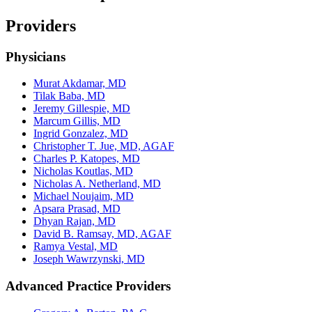
Providers
Physicians
Murat Akdamar, MD
Tilak Baba, MD
Jeremy Gillespie, MD
Marcum Gillis, MD
Ingrid Gonzalez, MD
Christopher T. Jue, MD, AGAF
Charles P. Katopes, MD
Nicholas Koutlas, MD
Nicholas A. Netherland, MD
Michael Noujaim, MD
Apsara Prasad, MD
Dhyan Rajan, MD
David B. Ramsay, MD, AGAF
Ramya Vestal, MD
Joseph Wawrzynski, MD
Advanced Practice Providers