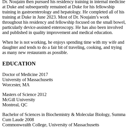
Dr. Noujaim then pursued his residency training in internal medicine
at Duke and subsequently remained at Duke for his fellowship
training in gastroenterology and hepatology. He completed all of his
training at Duke in June 2023. Most of Dr. Noujaim’s work
throughout his residency and fellowship focused on the small bowel,
particularly device-assisted enteroscopy. He has also been involved
and published in quality improvement and medical education.
When he is not working, he enjoys spending time with my wife and
daughter and tends to do a fair bit of traveling, cooking, and trying
as many new restaurants as possible.
EDUCATION
Doctor of Medicine 2017
University of Massachusetts
Worcester, MA
Masters of Science 2012
McGill University
Montreal, QC
Bachelor of Sciences in Biochemistry & Molecular Biology, Summa
Cum Laude 2008
Commonwealth College, University of Massachusetts