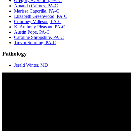
Gregory A. Barton, PA-C
Amanda Cairnes, PA-C
Marissa Caperilla, PA-C
Elizabeth Greenwood, PA-C
Courtney Milleson, PA-C
K. Anthony Pleasant, PA-C
Austin Pope, PA-C
Caroline Shropshire, PA-C
Trevor Spurling, PA-C
Pathology
Jerald Winter, MD