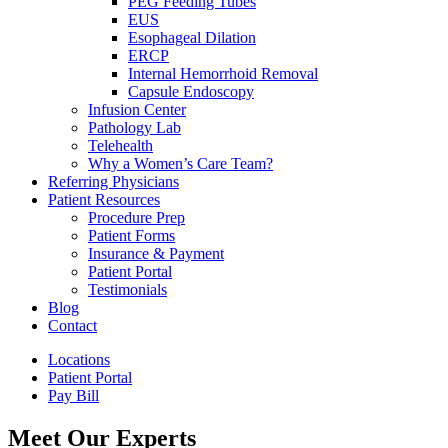
PEG Feeding Tubes
EUS
Esophageal Dilation
ERCP
Internal Hemorrhoid Removal
Capsule Endoscopy
Infusion Center
Pathology Lab
Telehealth
Why a Women’s Care Team?
Referring Physicians
Patient Resources
Procedure Prep
Patient Forms
Insurance & Payment
Patient Portal
Testimonials
Blog
Contact
Locations
Patient Portal
Pay Bill
Meet Our Experts