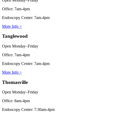
Open Monday–Friday
Office:
7am-4pm
Endoscopy Center:
7am-4pm
More Info >
Tanglewood
Open Monday–Friday
Office:
7am-4pm
Endoscopy Center:
7am-4pm
More Info >
Thomasville
Open Monday–Friday
Office:
8am-4pm
Endoscopy Center:
7:30am-4pm