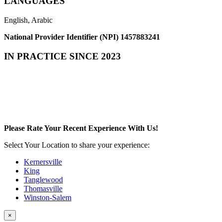
LANGUAGES
English, Arabic
National Provider Identifier (NPI) 1457883241
IN PRACTICE SINCE 2023
Please Rate Your Recent Experience With Us!
Select Your Location to share your experience:
Kernersville
King
Tanglewood
Thomasville
Winston-Salem
×