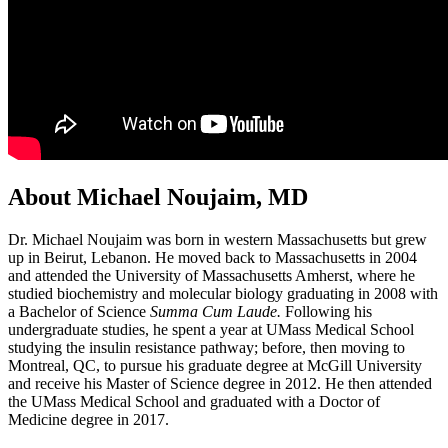
About Michael Noujaim, MD
Dr. Michael Noujaim was born in western Massachusetts but grew
up in Beirut, Lebanon. He moved back to Massachusetts in 2004
and attended the University of Massachusetts Amherst, where he
studied biochemistry and molecular biology graduating in 2008 with
a Bachelor of Science
Summa Cum Laude.
Following his
undergraduate studies, he spent a year at UMass Medical School
studying the insulin resistance pathway; before, then moving to
Montreal, QC, to pursue his graduate degree at McGill University
and receive his Master of Science degree in 2012. He then attended
the UMass Medical School and graduated with a Doctor of
Medicine degree in 2017.