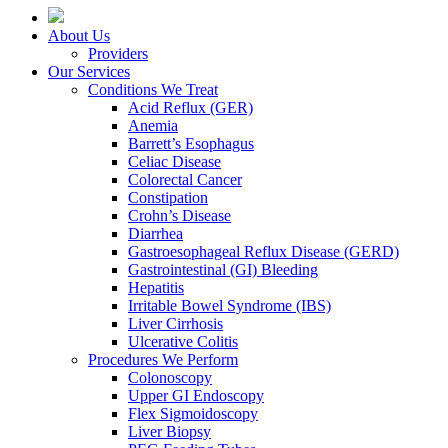
About Us
Providers
Our Services
Conditions We Treat
Acid Reflux (GER)
Anemia
Barrett’s Esophagus
Celiac Disease
Colorectal Cancer
Constipation
Crohn’s Disease
Diarrhea
Gastroesophageal Reflux Disease (GERD)
Gastrointestinal (GI) Bleeding
Hepatitis
Irritable Bowel Syndrome (IBS)
Liver Cirrhosis
Ulcerative Colitis
Procedures We Perform
Colonoscopy
Upper GI Endoscopy
Flex Sigmoidoscopy
Liver Biopsy