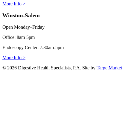
More Info >
Winston-Salem
Open Monday–Friday
Office:
8am-5pm
Endoscopy Center:
7:30am-5pm
More Info >
© 2026 Digestive Health Specialists, P.A. Site by
TargetMarket